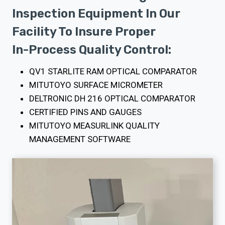
Inspection Equipment In Our
Facility To Insure Proper
In-Process Quality Control:
QV1 STARLITE RAM OPTICAL COMPARATOR
MITUTOYO SURFACE MICROMETER
DELTRONIC DH 216 OPTICAL COMPARATOR
CERTIFIED PINS AND GAUGES
MITUTOYO MEASURLINK QUALITY
MANAGEMENT SOFTWARE