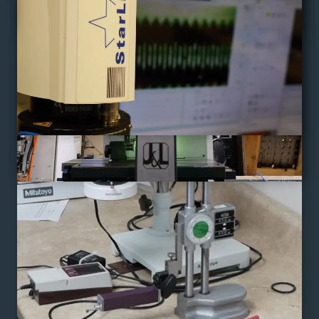
"Quality With Every Turn"
AS9100D
/
ISO9001 : 2015
/
ITAR
CAGE:73DK5
/
HUBZONE CERTIFIED
Home
Gallery
Who We Are
News
Machines
Contact Us
Quality
Get a Quote
Custom Solutions
Document Library