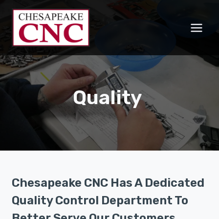
Skip
to
content
Quality
Chesapeake CNC Has A Dedicated
Quality Control Department
To
Better Serve Our Customers.