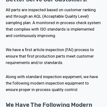
All parts are inspected based on customer ranking
and through an AQL (Acceptable Quality Level)
sampling plan. A monitored in-process check system
that complies with ISO standards is implemented
and continuously improving.
We have a first article inspection (FAI) process to
ensure that first production parts meet customer
requirements and/or standards.
Along with standard inspection equipment, we have
the following modern inspection equipment to
ensure proper in-process quality control.
We Have The Following Modern