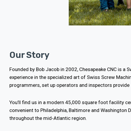
Our Story
Founded by Bob Jacob in 2002, Chesapeake CNC is a S
experience in the specialized art of Swiss Screw Machin
programmers, set up operators and inspectors provide o
You’ll find us in a modern 45,000 square foot facility ce
convenient to Philadelphia, Baltimore and Washington D
throughout the mid-Atlantic region.