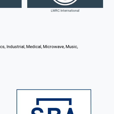
LWRC International
s, Industrial, Medical, Microwave, Music,