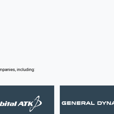
panies, including: