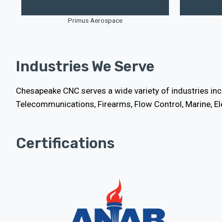
Primus Aerospace
Industries We Serve
Chesapeake CNC serves a wide variety of industries incl
Telecommunications, Firearms, Flow Control, Marine, E
Certifications