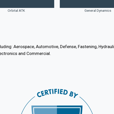
Orbital ATK
General Dynamics
uding: Aerospace, Automotive, Defense, Fastening, Hydraulic
lectronics and Commercial.