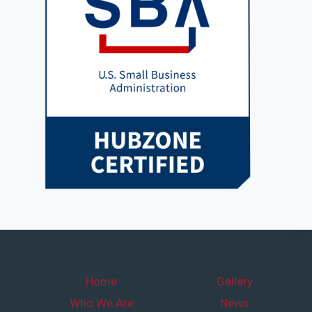
Home
Gallery
Who We Are
News