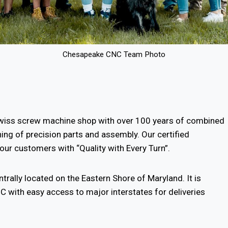
Chesapeake CNC Team Photo
wiss screw machine shop with over 100 years of combined
ing of precision parts and assembly. Our certified
ur customers with “Quality with Every Turn”.
ntrally located on the Eastern Shore of Maryland. It is
C with easy access to major interstates for deliveries