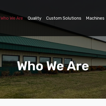
Who We Are
Quality
Custom Solutions
Machines
Who We Are