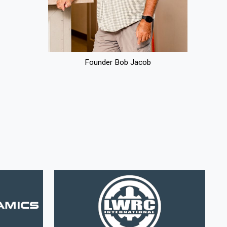
Founder Bob Jacob