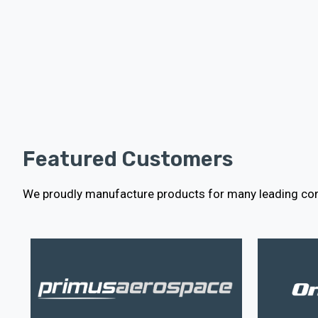
Featured Customers
We proudly manufacture products for many leading com