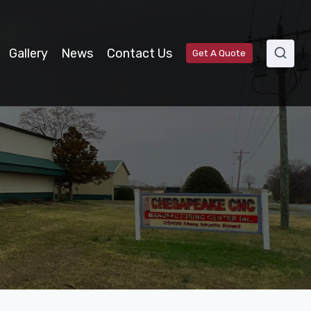
Gallery
News
Contact Us
Get A Quote